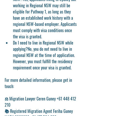
working in Regional NSW may still be 
eligible for Pathway 1, as long as they 
have an established work history with a 
regional NSW-based employer. Applicants 
must comply with visa conditions once 
the visa is granted.
Do I need to live in Regional NSW while 
applying?
No, you do not need to live in 
regional NSW at the time of application. 
However, you must fulfill the residency 
requirement once your visa is granted.
For more detailed information, please get in 
touch:
⚖️ Migration Lawyer Ceren Guney +61 448 412 
210
📚 Registered Migration Agent Feriha Guney 