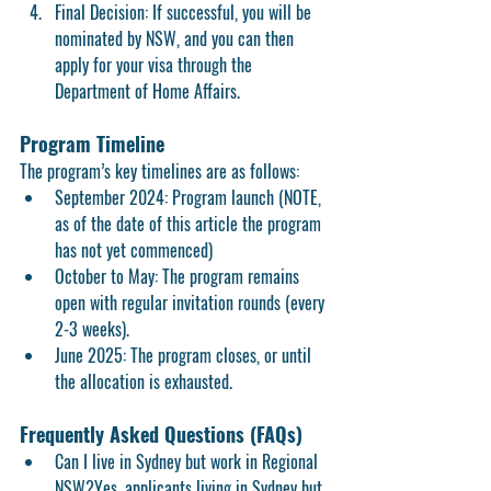
Final Decision:
 If successful, you will be 
nominated by NSW, and you can then 
apply for your visa through the 
Department of Home Affairs.
Program Timeline
The program’s key timelines are as follows:
September 2024:
 Program launch (NOTE, 
as of the date of this article the program 
has not yet commenced)
October to May:
 The program remains 
open with regular invitation rounds (every 
2-3 weeks).
June 2025:
 The program closes, or until 
the allocation is exhausted.
Frequently Asked Questions (FAQs)
Can I live in Sydney but work in Regional 
NSW?
Yes, applicants living in Sydney but 