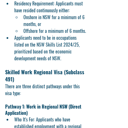
Residency Requirement: Applicants must 
have resided continuously either:
Onshore in NSW
 for a minimum of 6 
months, or
Offshore
 for a minimum of 6 months.
Applicants need to be in occupations 
listed on the NSW Skills List 2024/25, 
prioritized based on the economic 
development needs of NSW.
Skilled Work Regional Visa (Subclass 
491) 
There are 
three distinct pathways
 under this 
visa type:
Pathway 1: Work in Regional NSW (Direct 
Application)
Who It's For:
 Applicants who have 
established employment with a regional 