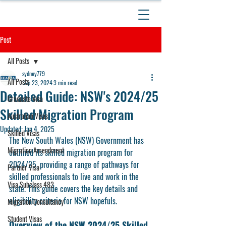
Post
All Posts
sydney779
All Posts
Sep 23, 2024
3 min read
Detailed Guide: NSW's 2024/25
Graduate Visa
Skilled Migration Program
Australian Visas
Updated:
Jan 4, 2025
Skilled Visas
The New South Wales (NSW) Government has 
Migration Amendment
outlined its skilled migration program for 
2024/25, providing a range of pathways for 
Partner Visa
skilled professionals to live and work in the 
Visa Subclass 482
state. This guide covers the key details and 
eligibility criteria for NSW hopefuls. 
Migration Consultancy
Student Visas
Overview of the NSW 2024/25 Skilled 