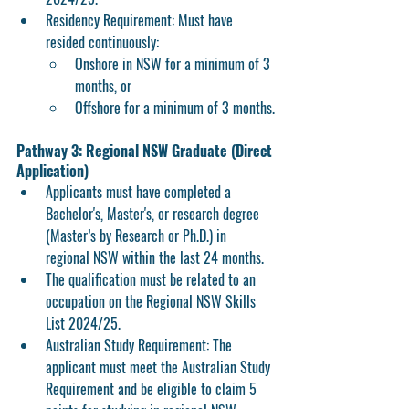
Residency Requirement:
 Must have 
resided continuously:
Onshore in NSW
 for a minimum of 3 
months, or
Offshore
 for a minimum of 3 months.
Pathway 3: Regional NSW Graduate (Direct 
Application)
Applicants must have completed a 
Bachelor's, Master's, or research degree 
(Master’s by Research or Ph.D.) in 
regional NSW within the last 24 months.
The qualification must be related to an 
occupation on the Regional NSW Skills 
List 2024/25.
Australian Study Requirement:
 The 
applicant must meet the Australian Study 
Requirement and be eligible to claim 5 