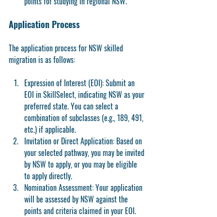
points for studying in regional NSW.
Application Process
The application process for NSW skilled 
migration is as follows:
Expression of Interest (EOI):
 Submit an 
EOI in SkillSelect, indicating NSW as your 
preferred state. You can select a 
combination of subclasses (e.g., 189, 491, 
etc.) if applicable.
Invitation or Direct Application:
 Based on 
your selected pathway, you may be invited 
by NSW to apply, or you may be eligible 
to apply directly.
Nomination Assessment:
 Your application 
will be assessed by NSW against the 
points and criteria claimed in your EOI.