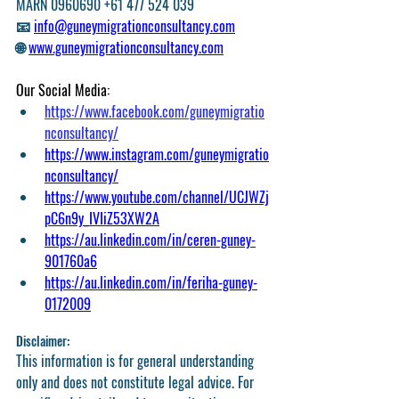
MARN 0960690 +61 477 524 039
📧 
info@guneymigrationconsultancy.com
🌐 
www.guneymigrationconsultancy.com
Our Social Media:
https://www.facebook.com/guneymigratio
nconsultancy/
https://www.instagram.com/guneymigratio
nconsultancy/
https://www.youtube.com/channel/UCJWZj
pC6n9y_IVIiZ53XW2A
https://au.linkedin.com/in/ceren-guney-
901760a6
https://au.linkedin.com/in/feriha-guney-
0172009
Disclaimer: 
This information is for general understanding 
only and does not constitute legal advice. For 