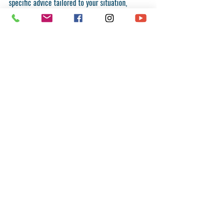
specific advice tailored to your situation, 
consult a registered migration agent or legal 
professional.
Recent Posts
See All