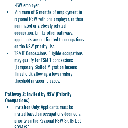
NSW employer.
Minimum of 
6 months of employment
 in 
regional NSW with one employer, in their 
nominated or a closely related 
occupation. Unlike other pathways, 
applicants are not limited to occupations 
on the NSW priority list.
TSMIT Concessions:
 Eligible occupations 
may qualify for TSMIT concessions 
(Temporary Skilled Migration Income 
Threshold), allowing a lower salary 
threshold in specific cases.
Pathway 2: Invited by NSW (Priority 
Occupations)
Invitation Only:
 Applicants must be 
invited based on occupations deemed a 
priority on the Regional NSW Skills List 
2024/25.