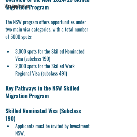
Visa Application
Migration Program
The NSW program offers opportunities under 
two main visa categories, with a total number 
of 5000 spots:
3,000 spots for the Skilled Nominated 
Visa (subclass 190)
2,000 spots for the Skilled Work 
Regional Visa (subclass 491)
Key Pathways in the NSW Skilled 
Migration Program
Skilled Nominated Visa (Subclass 
190) 
Applicants must be invited by Investment 
NSW.