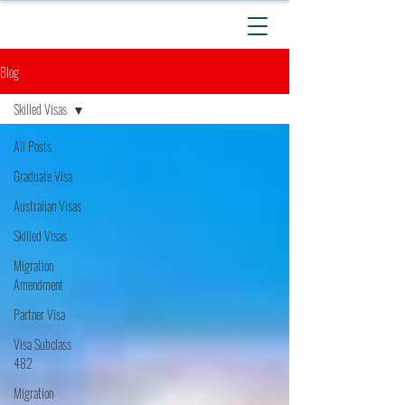
Blog
Skilled Visas
All Posts
Graduate Visa
Australian Visas
Skilled Visas
Migration
Amendment
Partner Visa
Visa Subclass
482
Migration