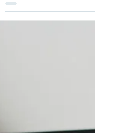
visa availability, key updates from each region, and what it
means for your skilled migration plans.