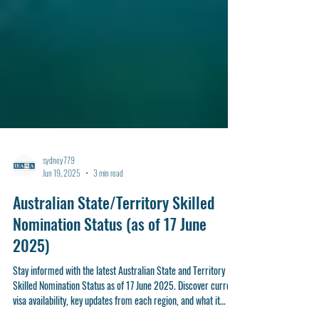
sydney779
Jun 19, 2025
3 min read
Australian State/Territory Skilled
Nomination Status (as of 17 June
2025)
Stay informed with the latest Australian State and Territory
Skilled Nomination Status as of 17 June 2025. Discover current