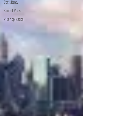
Consultancy
Student Visas
Visa Application