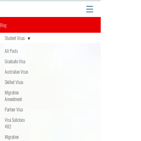
Blog
Student Visas
All Posts
Graduate Visa
Australian Visas
Skilled Visas
Migration
Amendment
Partner Visa
Visa Subclass
482
Migration