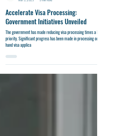
sydney779
Mar 5, 2025
3 min read
Accelerate Visa Processing:
Government Initiatives Unveiled
The government has made reducing visa processing times a key
priority. Significant progress has been made in processing on-
hand visa applica