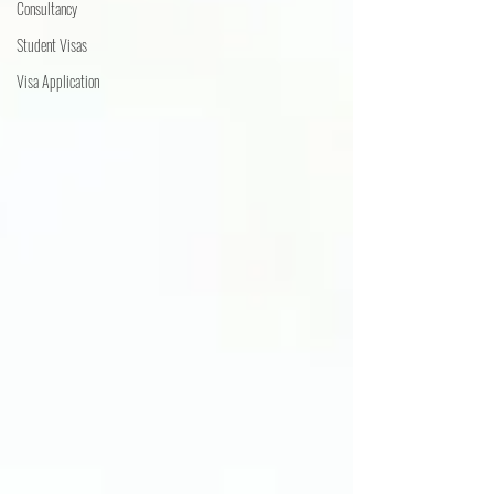
Consultancy
Student Visas
Visa Application