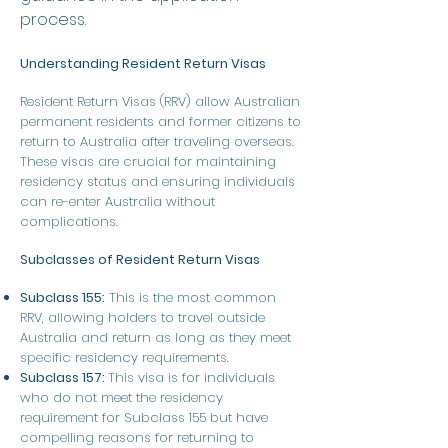
process.
Understanding Resident Return Visas
Resident Return Visas (RRV) allow Australian
permanent residents and former citizens to
return to Australia after traveling overseas.
These visas are crucial for maintaining
residency status and ensuring individuals
can re-enter Australia without
complications.
Subclasses of Resident Return Visas
Subclass 155:
This is the most common
RRV, allowing holders to travel outside
Australia and return as long as they meet
specific residency requirements.
Subclass 157:
This visa is for individuals
who do not meet the residency
requirement for Subclass 155 but have
compelling reasons for returning to