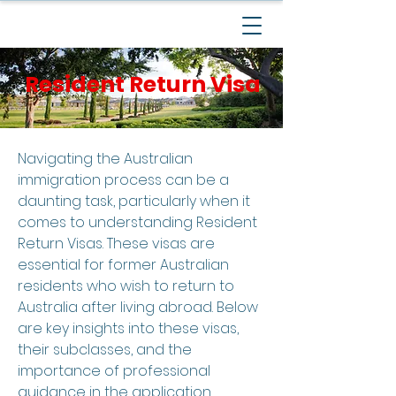
Resident Return Visa
Navigating the Australian
immigration process can be a
daunting task, particularly when it
comes to understanding Resident
Return Visas. These visas are
essential for former Australian
residents who wish to return to
Australia after living abroad. Below
are key insights into these visas,
their subclasses, and the
importance of professional
guidance in the application