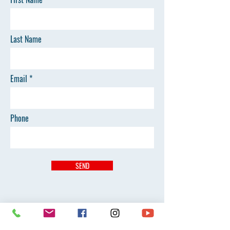
Last Name
Email
Phone
SEND