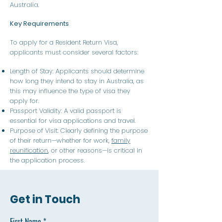
Australia.
Key Requirements
To apply for a Resident Return Visa,
applicants must consider several factors:
Length of Stay: Applicants should determine
how long they intend to stay in Australia, as
this may influence the type of visa they
apply for.
Passport Validity: A valid passport is
essential for visa applications and travel.
Purpose of Visit: Clearly defining the purpose
of their return—whether for work,
family
reunification
, or other reasons—is critical in
the application process.
Get in Touch
First Name