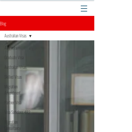
Blog
Australian Visas
All Posts
Graduate Visa
Australian Visas
Skilled Visas
Migration
Amendment
Partner Visa
Visa Subclass 482
Migration
Consultancy