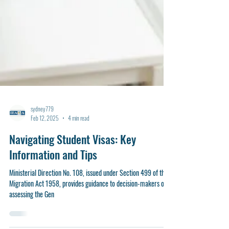
sydney779
Feb 12, 2025
4 min read
Navigating Student Visas: Key
Information and Tips
Ministerial Direction No. 108, issued under Section 499 of the
Migration Act 1958, provides guidance to decision-makers on
assessing the Gen