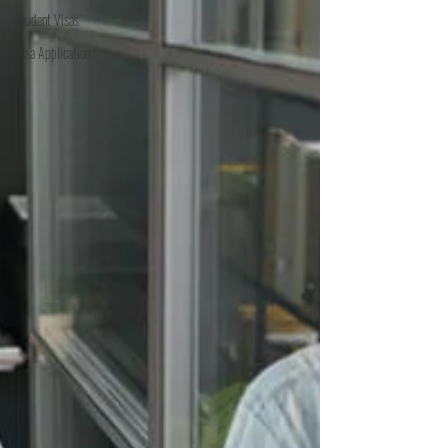
Student Visas
Visa Application