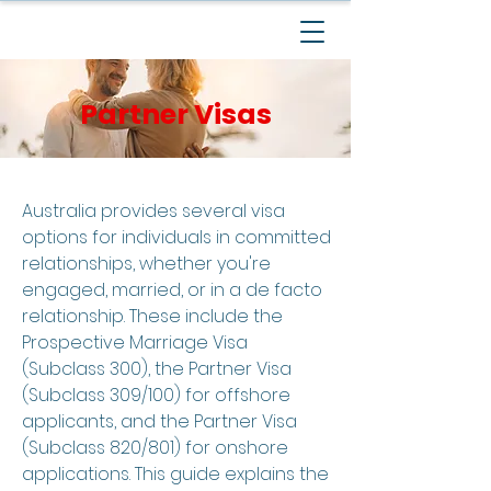
Partner Visas
Australia provides several visa
options for individuals in committed
relationships, whether you're
engaged, married, or in a de facto
relationship. These include the
Prospective Marriage Visa
(Subclass 300), the Partner Visa
(Subclass 309/100) for offshore
applicants, and the Partner Visa
(Subclass 820/801) for onshore
applications. This guide explains the