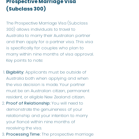
Prospective Marriage Visa
(Subclass 300)
The Prospective Marriage Visa (Subclass
300) allows individuals to travel to
Australia to marry their Australian partner
and then apply for a partner visa. This visa
is specifically for couples who plan to
marry within nine months of visa approval.
Key points to note:
Eligibility:
Applicants must be outside of
Australia both when applying and when
the visa decision is made. Your partner
must be an Australian citizen, permanent
resident, or eligible New Zealand citizen.
Proof of Relationship:
You will need to
demonstrate the genuineness of your
relationship and your intention to marry
your fiancé within nine months of
receiving the visa.
Processing Time:
The prospective marriage