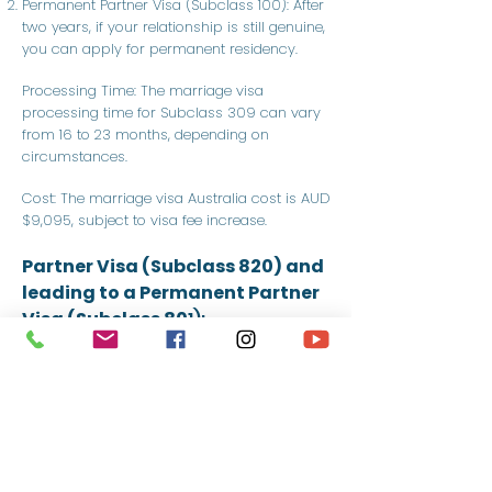
Permanent Partner Visa (Subclass 100): After
two years, if your relationship is still genuine,
you can apply for permanent residency.
Processing Time: The marriage visa
processing time for Subclass 309 can vary
from 16 to 23 months, depending on
circumstances.
Cost: The marriage visa Australia cost is AUD
$9,095, subject to visa fee increase.
Partner Visa (Subclass 820) and
leading to a Permanent Partner
Visa (Subclass 80
1):
Provisional Partner Visa (Subclass 820):
Allows you to live in Australia while
awaiting a decision on your permanent
visa.
Permanent Partner Visa (Subclass 801):
After two years, if your relationship is still