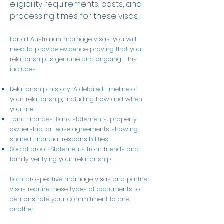
eligibility requirements, costs, and
processing times for these visas.
For all Australian marriage visas, you will
need to provide evidence proving that your
relationship is genuine and ongoing. This
includes:
Relationship history: A detailed timeline of
your relationship, including how and when
you met.
Joint finances: Bank statements, property
ownership, or lease agreements showing
shared financial responsibilities.
Social proof: Statements from friends and
family verifying your relationship.
Both prospective marriage visas and partner
visas require these types of documents to
demonstrate your commitment to one
another.