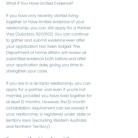
What If You Have Limited Evidence?
If you have only recently started living
together or have limited evidence of your
relationship, you can still apply for a Partner
Visa (Subclass 820/801). You can continue
to gather and submit evidence even after
your application has been lodged. The
Department of Home Affairs will review all
submitted evidence both before and after
your application date, giving you time to
strengthen your case.
​​​​If you are in a de facto relationship, you can
apply for a partner visa even if you’re not
married, provided you have lived together for
at least 12 months. However, the 12-month
cohabitation requirement can be waived if
your relationship is registered under state or
territory laws (excluding Western Australia
and Northern Territory).