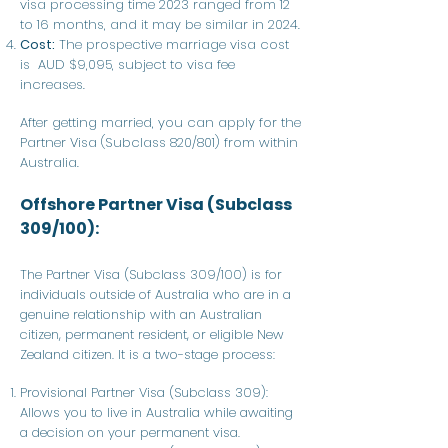
visa processing time 2023 ranged from 12
to 16 months, and it may be similar in 2024.
Cost:
The prospective marriage visa cost
is AUD $9,095, subject to visa fee
increases.
After getting married, you can apply for the
Partner Visa (Subclass 820/801) from within
Australia.
Offshore Partner Visa (Subclass
309/100):
The Partner Visa (Subclass 309/100) is for
individuals outside of Australia who are in a
genuine relationship with an Australian
citizen, permanent resident, or eligible New
Zealand citizen. It is a two-stage process:
Provisional Partner Visa (Subclass 309):
Allows you to live in Australia while awaiting
a decision on your permanent visa.