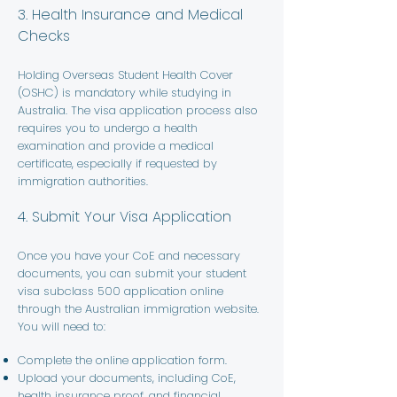
3. Health Insurance and Medical
Checks
Holding Overseas Student Health Cover
(OSHC) is mandatory while studying in
Australia. The visa application process also
requires you to undergo a health
examination and provide a medical
certificate, especially if requested by
immigration authorities.
4. Submit Your Visa Application
Once you have your CoE and necessary
documents, you can submit your student
visa subclass 500 application online
through the Australian immigration website.
You will need to:
Complete the online application form.
Upload your documents, including CoE,
health insurance proof, and financial