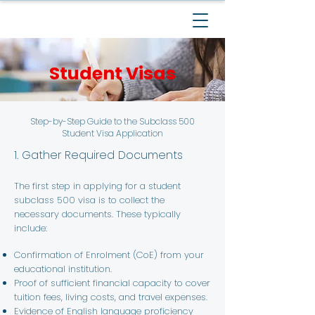
Student Visas
Step-by-Step Guide to the Subclass 500
Student Visa Application
1. Gather Required Documents
The first step in applying for a student
subclass 500 visa is to collect the
necessary documents. These typically
include:
Confirmation of Enrolment (CoE) from your
educational institution.
Proof of sufficient financial capacity to cover
tuition fees, living costs, and travel expenses.
Evidence of English language proficiency