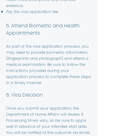
evidence.
Pay the visa application fee.
5. Attend Biometric and Health
Appointments
As part of the visa application process, you
may need to provide biometric information
(fingerprints and photograph) and attend a
medical examination. Be sure to follow the
instructions provided during your
application process to complete these steps
in a timely manner.
6. Visa Decision
Once you submit your application, the
Department of Home Affairs will review it.
Processing times vary, so be sure to apply
well in advance of your intended start date.
You will be notified of the outcome via email,