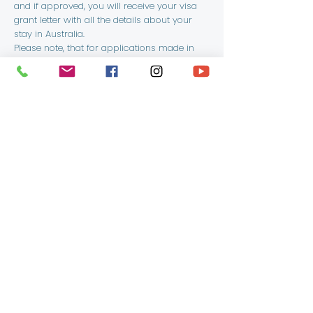
and if approved, you will receive your visa
grant letter with all the details about your
stay in Australia.
Please note, that for applications made in
Australia, in the evet of a visa refusal, you
may apply for a review of the decision
within the time prescribed in your visa
refusal letter.
Get in Touch
First Name
Last Name
Email