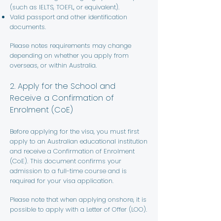
(such as IELTS, TOEFL, or equivalent).
Valid passport and other identification
documents.
Please notes requirements may change
depending on whether you apply from
overseas, or within Australia.
2. Apply for the School and
Receive a Confirmation of
Enrolment (CoE)
Before applying for the visa, you must first
apply to an Australian educational institution
and receive a Confirmation of Enrolment
(CoE). This document confirms your
admission to a full-time course and is
required for your visa application.
Please note that when applying onshore, it is
possible to apply with a Letter of Offer (LOO).