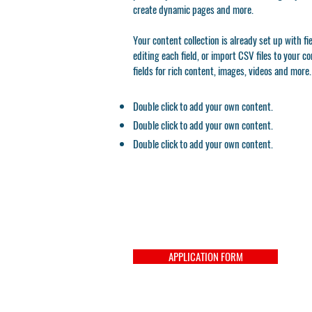
create dynamic pages and more.
Your content collection is already set up with f
editing each field, or import CSV files to your c
fields for rich content, images, videos and more.
Double click to add your own content.
Double click to add your own content.
Double click to add your own content.
APPLICATION FORM