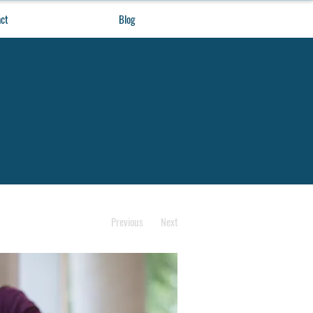
ct
Blog
Previous
Next