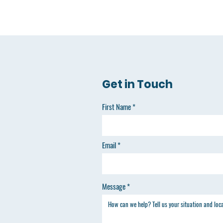
Get in Touch
First Name
Email
Message