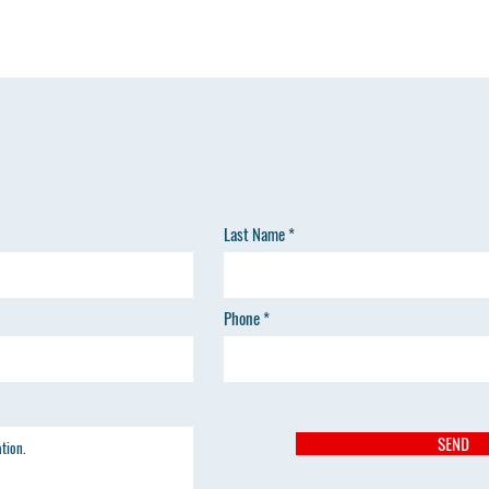
Last Name
Phone
SEND