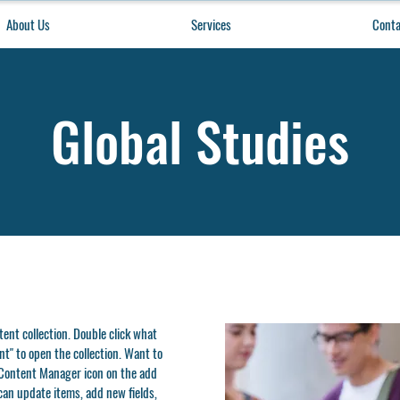
About Us
Services
Conta
Global Studies
ntent collection. Double click what
t" to open the collection. Want to
e Content Manager icon on the add
can update items, add new fields,