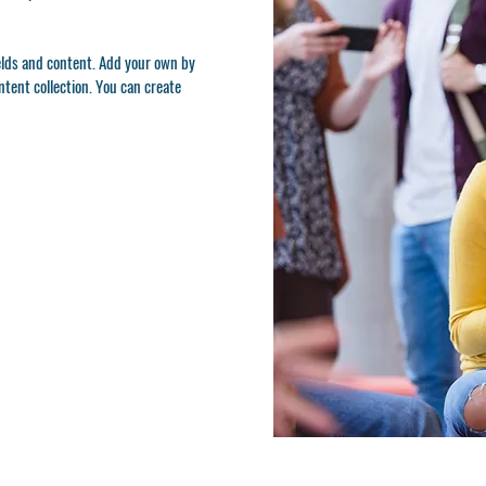
ields and content. Add your own by
ontent collection. You can create