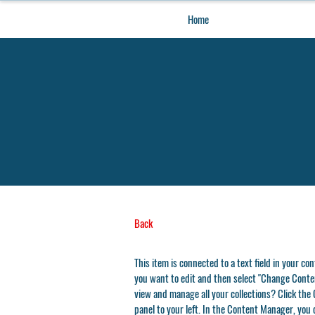
Home
Back
This item is connected to a text field in your co
you want to edit and then select "Change Conten
view and manage all your collections? Click th
panel to your left. In the Content Manager, you 